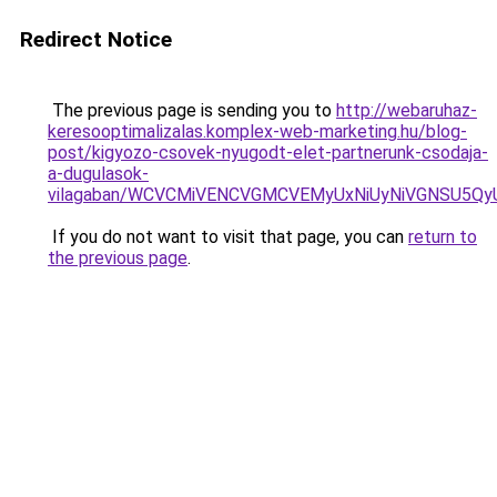
Redirect Notice
The previous page is sending you to
http://webaruhaz-
keresooptimalizalas.komplex-web-marketing.hu/blog-
post/kigyozo-csovek-nyugodt-elet-partnerunk-csodaja-
a-dugulasok-
vilagaban/WCVCMiVENCVGMCVEMyUxNiUyNiVGNSU5Q
If you do not want to visit that page, you can
return to
the previous page
.