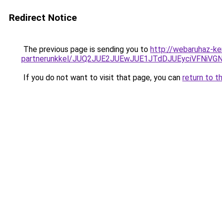
Redirect Notice
The previous page is sending you to
http://webaruhaz-ke
partnerunkkel/JUQ2JUE2JUEwJUE1JTdDJUEyciVFNiV
If you do not want to visit that page, you can
return to t