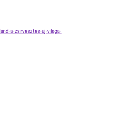
nd-a-zsirvesztes-uj-vilaga-