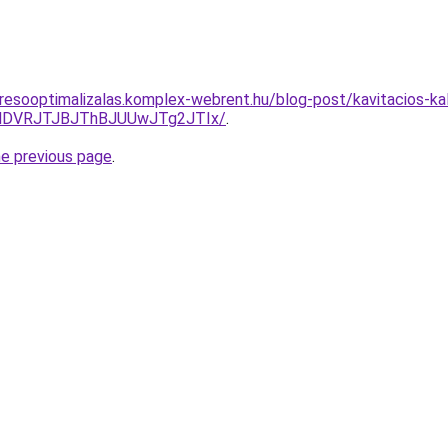
resooptimalizalas.komplex-webrent.hu/blog-post/kavitacios-kala
GNDVRJTJBJThBJUUwJTg2JTIx/
.
he previous page
.