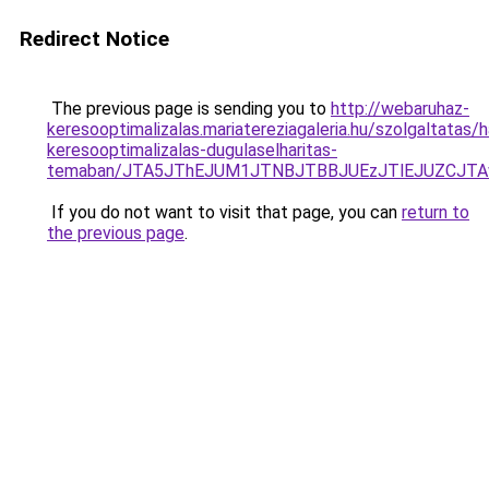
Redirect Notice
The previous page is sending you to
http://webaruhaz-
keresooptimalizalas.mariatereziagaleria.hu/szolgaltatas/ha
keresooptimalizalas-dugulaselharitas-
temaban/JTA5JThEJUM1JTNBJTBBJUEzJTlEJUZCJT
If you do not want to visit that page, you can
return to
the previous page
.