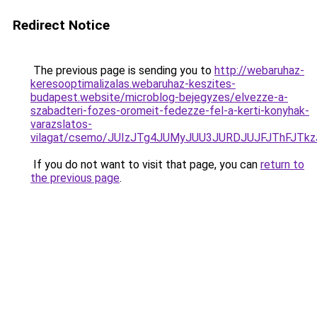
Redirect Notice
The previous page is sending you to
http://webaruhaz-
keresooptimalizalas.webaruhaz-keszites-
budapest.website/microblog-bejegyzes/elvezze-a-
szabadteri-fozes-oromeit-fedezze-fel-a-kerti-konyhak-
varazslatos-
vilagat/csemo/JUIzJTg4JUMyJUU3JURDJUJFJThFJ
If you do not want to visit that page, you can
return to
the previous page
.