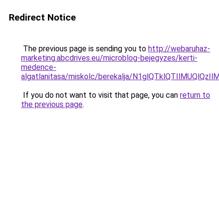
Redirect Notice
The previous page is sending you to
http://webaruhaz-
marketing.abcdrives.eu/microblog-bejegyzes/kerti-
medence-
algatlanitasa/miskolc/berekalja/N1glQTklQTIlMU
If you do not want to visit that page, you can
return to
the previous page
.