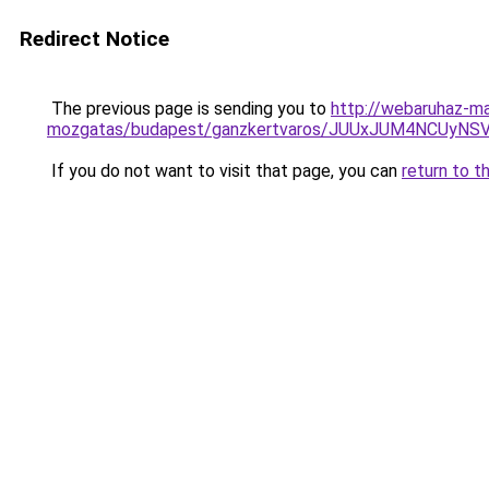
Redirect Notice
The previous page is sending you to
http://webaruhaz-ma
mozgatas/budapest/ganzkertvaros/JUUxJUM4NCUy
If you do not want to visit that page, you can
return to t