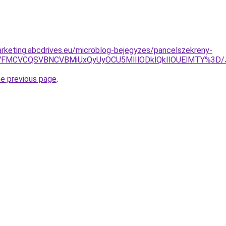
rketing.abcdrives.eu/microblog-bejegyzes/pancelszekreny-
NSVFMCVCQSVBNCVBMiUxQyUyOCU5MlIlODklQkIlOUElMTY%3D
he previous page
.