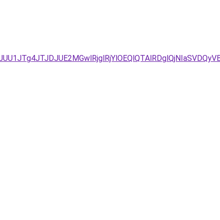
/JUU1JTg4JTJDJUE2MGwlRjglRjYlOEQlQTAlRDglQjNIaSVDQ