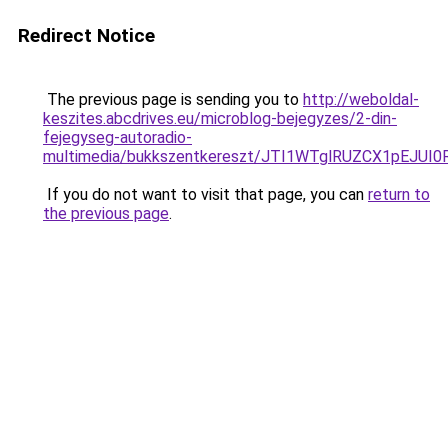
Redirect Notice
The previous page is sending you to
http://weboldal-
keszites.abcdrives.eu/microblog-bejegyzes/2-din-
fejegyseg-autoradio-
multimedia/bukkszentkereszt/JTI1WTglRUZCX1pEJU
If you do not want to visit that page, you can
return to
the previous page
.