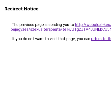
Redirect Notice
The previous page is sending you to
http://weboldal-kes
bejegyzes/szexualterapeuta/telki/JTg2JTA4JUNEb
If you do not want to visit that page, you can
return to t