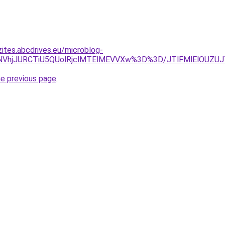
zites.abcdrives.eu/microblog-
CU5NVhjJURCTiU5QUolRjclMTElMEVVXw%3D%3D/JTlFMlElOUZ
he previous page
.