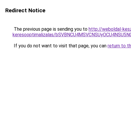
Redirect Notice
The previous page is sending you to
http://weboldal-kesz
keresooptimalizalas/bSVBNCU4MSVCNSUyOCU4NSU5
If you do not want to visit that page, you can
return to t