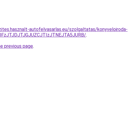
ites.hasznalt-autofelvasarlas.eu/szolgaltatas/konyveloiroda-
N0FzJTJDJTJGJUZCJTIzJTNEJTA5JURB/
.
he previous page
.