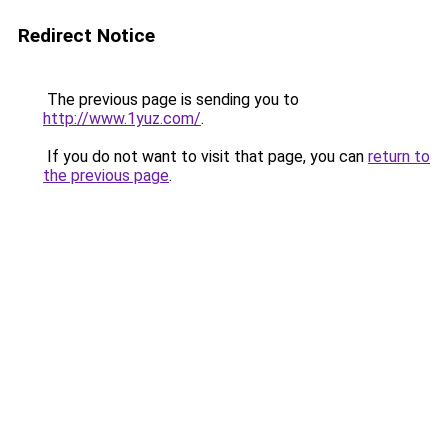
Redirect Notice
The previous page is sending you to
http://www.1yuz.com/
.
If you do not want to visit that page, you can
return to
the previous page
.