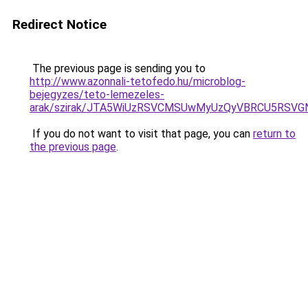
Redirect Notice
The previous page is sending you to
http://www.azonnali-tetofedo.hu/microblog-
bejegyzes/teto-lemezeles-
arak/szirak/JTA5WiUzRSVCMSUwMyUzQyVBRCU5RSV
If you do not want to visit that page, you can
return to
the previous page
.