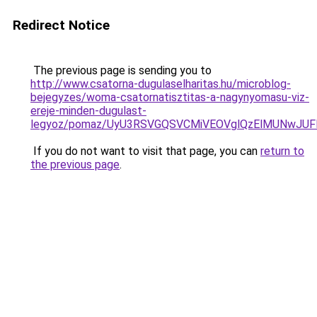
Redirect Notice
The previous page is sending you to
http://www.csatorna-dugulaselharitas.hu/microblog-
bejegyzes/woma-csatornatisztitas-a-nagynyomasu-viz-
ereje-minden-dugulast-
legyoz/pomaz/UyU3RSVGQSVCMiVEOVglQzElMUNwJU
If you do not want to visit that page, you can
return to
the previous page
.