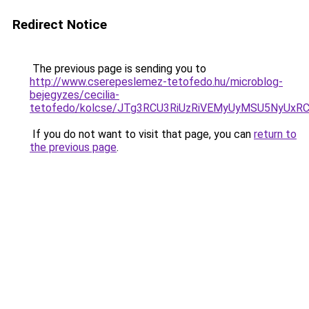
Redirect Notice
The previous page is sending you to
http://www.cserepeslemez-tetofedo.hu/microblog-
bejegyzes/cecilia-
tetofedo/kolcse/JTg3RCU3RiUzRiVEMyUyMSU5NyU
If you do not want to visit that page, you can
return to
the previous page
.