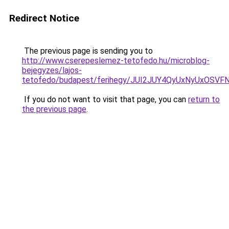
Redirect Notice
The previous page is sending you to
http://www.cserepeslemez-tetofedo.hu/microblog-
bejegyzes/lajos-
tetofedo/budapest/ferihegy/JUI2JUY4QyUxNyUxO
If you do not want to visit that page, you can
return to
the previous page
.