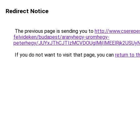
Redirect Notice
The previous page is sending you to
http://www.cserepe
felvideken/budapest/aranyhegy-uromhegy-
peterhegy/JUYxJThCJTIzMCVDOUglMjIlMEElRjk2USU
If you do not want to visit that page, you can
return to t