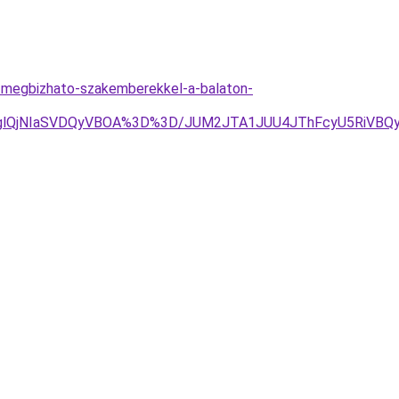
-megbizhato-szakemberekkel-a-balaton-
DglQjNIaSVDQyVBOA%3D%3D/JUM2JTA1JUU4JThFcyU5RiVBQy