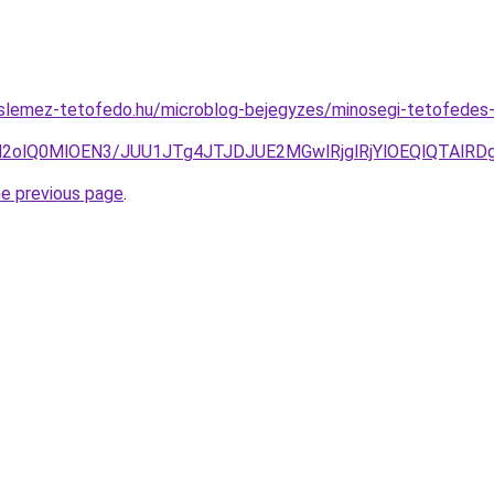
slemez-tetofedo.hu/microblog-bejegyzes/minosegi-tetofedes
yN2olQ0MlOEN3/JUU1JTg4JTJDJUE2MGwlRjglRjYlOEQlQTAlR
he previous page
.