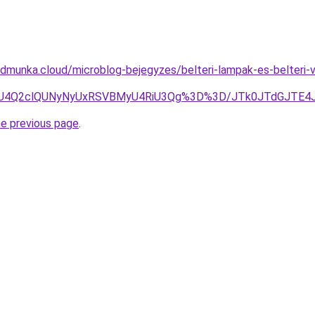
dmunka.cloud/microblog-bejegyzes/belteri-lampak-es-belteri-
OSU4Q2clQUNyNyUxRSVBMyU4RiU3Qg%3D%3D/JTk0JTdGJTE
he previous page
.