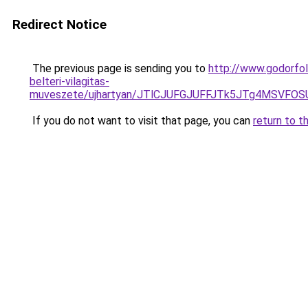
Redirect Notice
The previous page is sending you to
http://www.godorfol
belteri-vilagitas-
muveszete/ujhartyan/JTlCJUFGJUFFJTk5JTg4MSVF
If you do not want to visit that page, you can
return to t