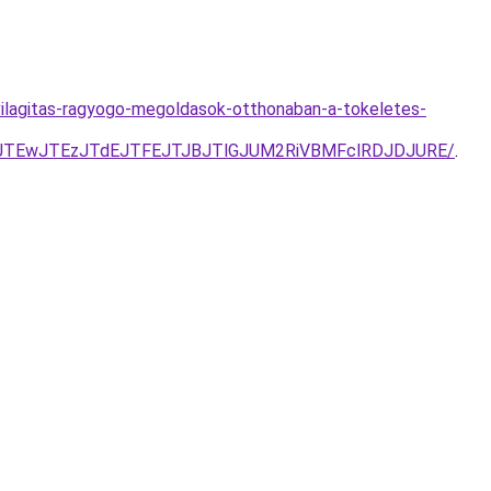
vilagitas-ragyogo-megoldasok-otthonaban-a-tokeletes-
4JTEwJTEzJTdEJTFEJTJBJTlGJUM2RiVBMFclRDJDJURE/
.