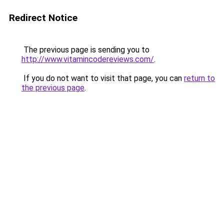
Redirect Notice
The previous page is sending you to
http://www.vitamincodereviews.com/
.
If you do not want to visit that page, you can
return to
the previous page
.