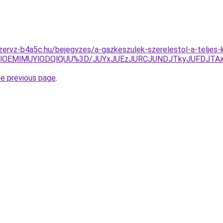
zervz-b4a5c.hu/bejegyzes/a-gazkeszulek-szerelestol-a-teljes-
XolOEMlMUYlODQlQUU%3D/JUYxJUEzJURCJUNDJTkyJUFDJTA
he previous page
.