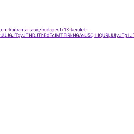
koru-karbantartasig/budapest/13-kerulet-
xJUJGJTgyJTNDJThBdEclMTElRkNG/eiU5Q1IlQURjJUIyJTg