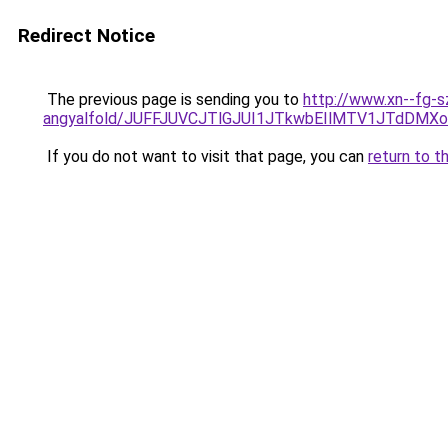
Redirect Notice
The previous page is sending you to
http://www.xn--fg-s
angyalfold/JUFFJUVCJTlGJUI1JTkwbEIlMTV1JTdDM
If you do not want to visit that page, you can
return to t