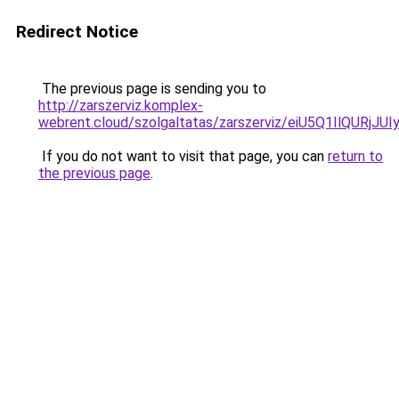
Redirect Notice
The previous page is sending you to
http://zarszerviz.komplex-
webrent.cloud/szolgaltatas/zarszerviz/eiU5Q1IlQ
If you do not want to visit that page, you can
return to
the previous page
.