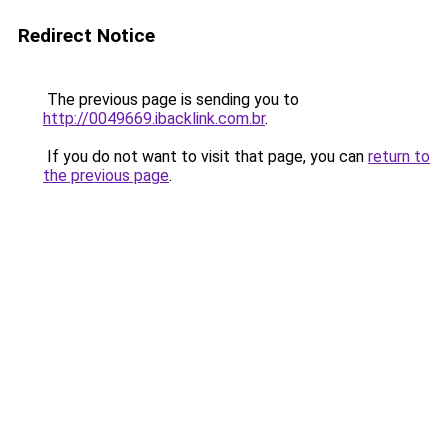
Redirect Notice
The previous page is sending you to
http://0049669.ibacklink.com.br
.
If you do not want to visit that page, you can
return to
the previous page
.