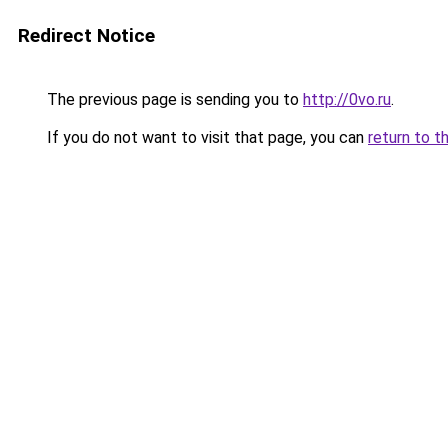
Redirect Notice
The previous page is sending you to
http://0vo.ru
.
If you do not want to visit that page, you can
return to t