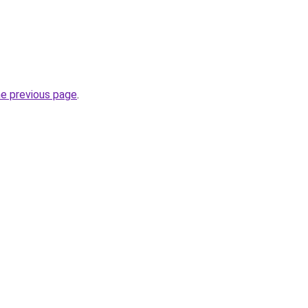
he previous page
.