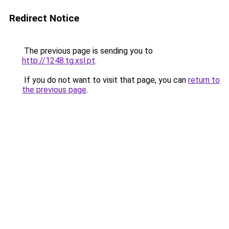
Redirect Notice
The previous page is sending you to
http://1248.tg.xsl.pt
.
If you do not want to visit that page, you can
return to
the previous page
.