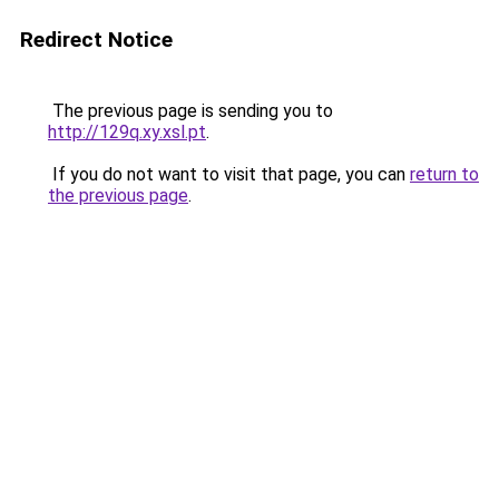
Redirect Notice
The previous page is sending you to
http://129q.xy.xsl.pt
.
If you do not want to visit that page, you can
return to
the previous page
.