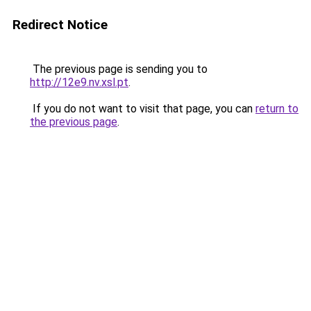
Redirect Notice
The previous page is sending you to
http://12e9.nv.xsl.pt
.
If you do not want to visit that page, you can
return to
the previous page
.