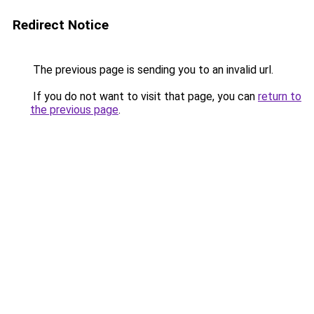
Redirect Notice
The previous page is sending you to an invalid url.
If you do not want to visit that page, you can
return to
the previous page
.