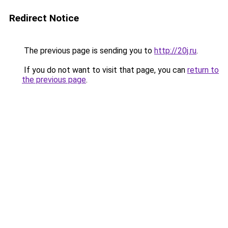
Redirect Notice
The previous page is sending you to
http://20j.ru
.
If you do not want to visit that page, you can
return to
the previous page
.