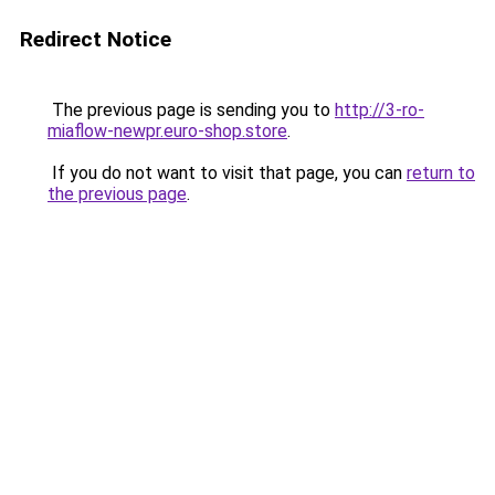
Redirect Notice
The previous page is sending you to
http://3-ro-
miaflow-newpr.euro-shop.store
.
If you do not want to visit that page, you can
return to
the previous page
.