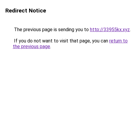
Redirect Notice
The previous page is sending you to
http://33955kx.xyz
.
If you do not want to visit that page, you can
return to
the previous page
.