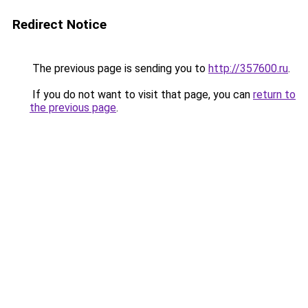
Redirect Notice
The previous page is sending you to
http://357600.ru
.
If you do not want to visit that page, you can
return to
the previous page
.