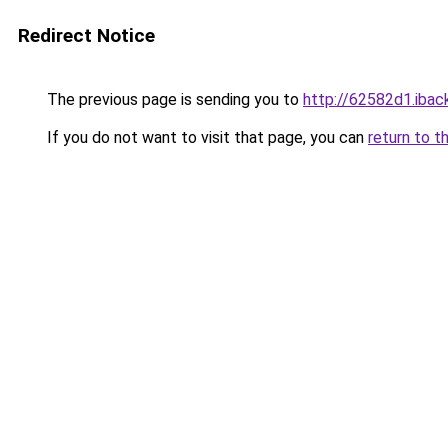
Redirect Notice
The previous page is sending you to
http://62582d1.iback
If you do not want to visit that page, you can
return to t