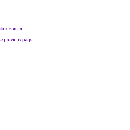
link.com.br
.
he previous page
.