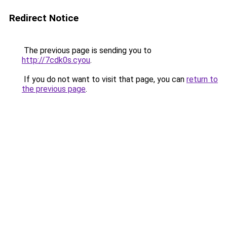
Redirect Notice
The previous page is sending you to
http://7cdk0s.cyou
.
If you do not want to visit that page, you can
return to
the previous page
.