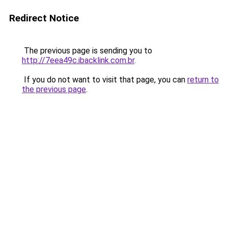
Redirect Notice
The previous page is sending you to
http://7eea49c.ibacklink.com.br
.
If you do not want to visit that page, you can
return to
the previous page
.