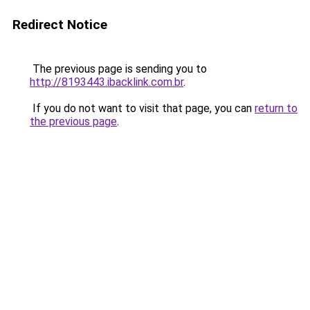
Redirect Notice
The previous page is sending you to
http://8193443.ibacklink.com.br
.
If you do not want to visit that page, you can
return to
the previous page
.