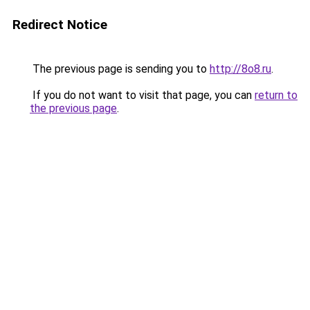
Redirect Notice
The previous page is sending you to
http://8o8.ru
.
If you do not want to visit that page, you can
return to
the previous page
.