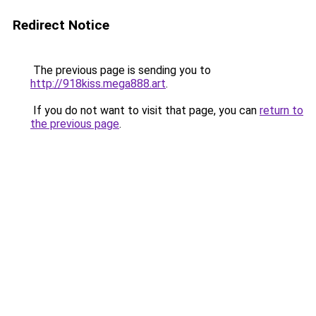
Redirect Notice
The previous page is sending you to
http://918kiss.mega888.art
.
If you do not want to visit that page, you can
return to
the previous page
.