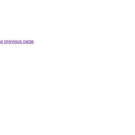
he previous page
.