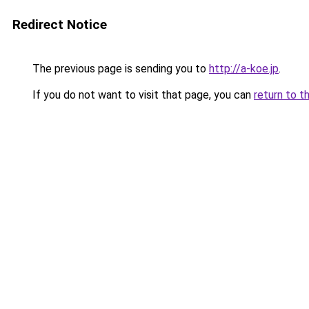
Redirect Notice
The previous page is sending you to
http://a-koe.jp
.
If you do not want to visit that page, you can
return to t