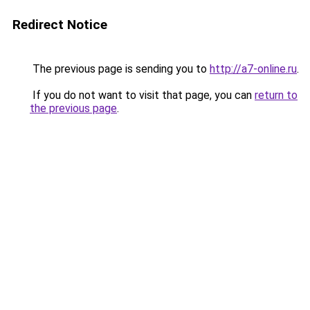
Redirect Notice
The previous page is sending you to
http://a7-online.ru
.
If you do not want to visit that page, you can
return to
the previous page
.