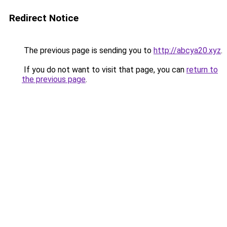
Redirect Notice
The previous page is sending you to
http://abcya20.xyz
.
If you do not want to visit that page, you can
return to
the previous page
.