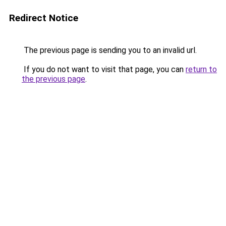
Redirect Notice
The previous page is sending you to an invalid url.
If you do not want to visit that page, you can
return to
the previous page
.