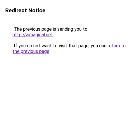
Redirect Notice
The previous page is sending you to
http://aimagical.net
.
If you do not want to visit that page, you can
return to
the previous page
.