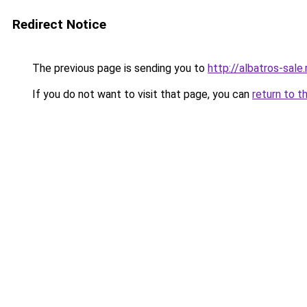
Redirect Notice
The previous page is sending you to
http://albatros-sale.
If you do not want to visit that page, you can
return to t