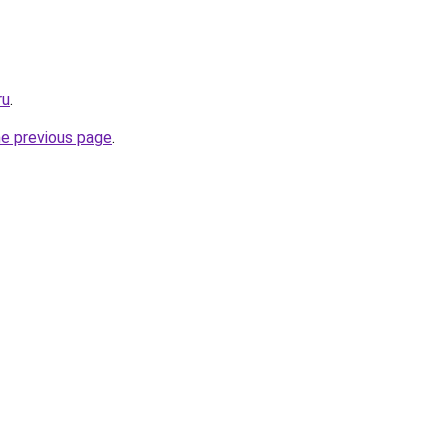
ru
.
he previous page
.