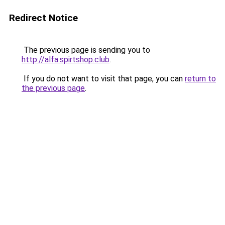
Redirect Notice
The previous page is sending you to
http://alfa.spirtshop.club
.
If you do not want to visit that page, you can
return to
the previous page
.