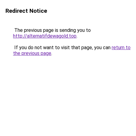
Redirect Notice
The previous page is sending you to
http://alternatifdewagold.top
.
If you do not want to visit that page, you can
return to
the previous page
.