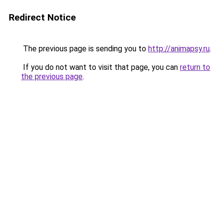
Redirect Notice
The previous page is sending you to
http://animapsy.ru
.
If you do not want to visit that page, you can
return to
the previous page
.