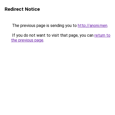
Redirect Notice
The previous page is sending you to
http://anoni.men
.
If you do not want to visit that page, you can
return to
the previous page
.