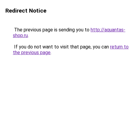
Redirect Notice
The previous page is sending you to
http://aquantas-
shop.ru
.
If you do not want to visit that page, you can
return to
the previous page
.