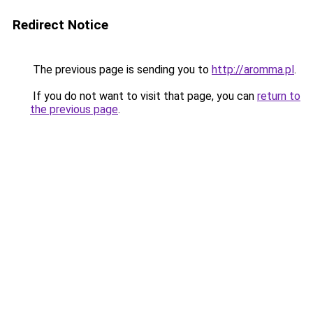
Redirect Notice
The previous page is sending you to
http://aromma.pl
.
If you do not want to visit that page, you can
return to
the previous page
.