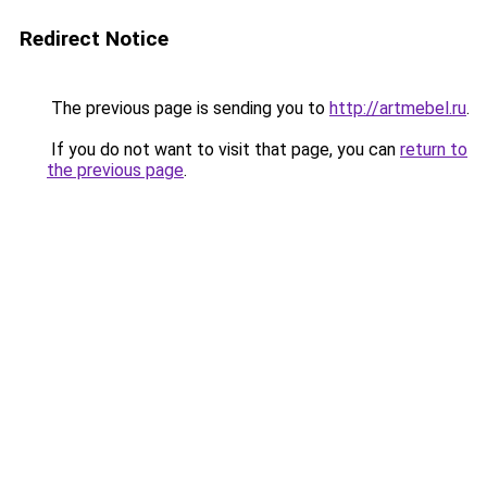
Redirect Notice
The previous page is sending you to
http://artmebel.ru
.
If you do not want to visit that page, you can
return to
the previous page
.