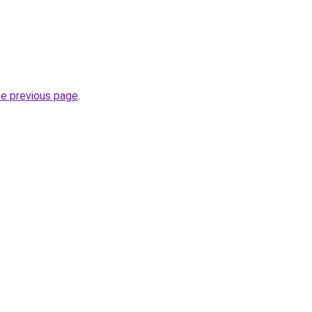
he previous page
.