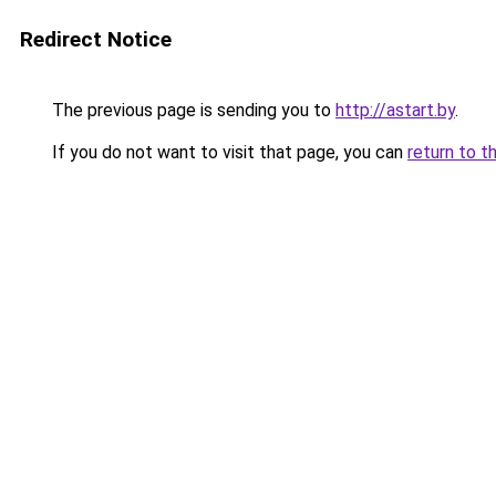
Redirect Notice
The previous page is sending you to
http://astart.by
.
If you do not want to visit that page, you can
return to t