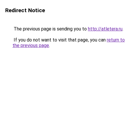
Redirect Notice
The previous page is sending you to
http://atletera.ru
.
If you do not want to visit that page, you can
return to
the previous page
.